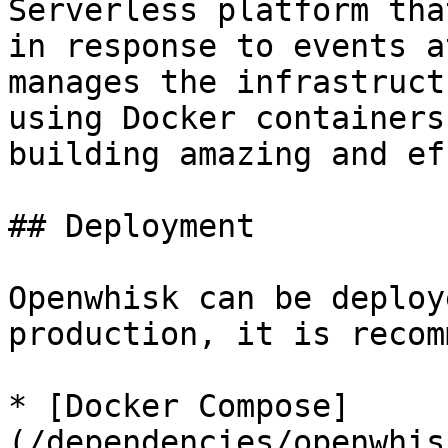
Serverless platform tha
in response to events a
manages the infrastruct
using Docker containers
building amazing and ef
## Deployment

Openwhisk can be deploy
production, it is recom
* [Docker Compose]
(/dependencies/openwhis