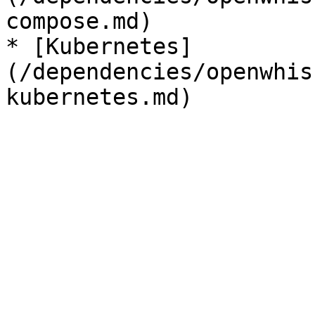
compose.md)

* [Kubernetes]
(/dependencies/openwhis