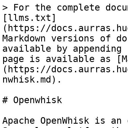
> For the complete docu
[llms.txt]
(https://docs.aurras.hu
Markdown versions of do
available by appending 
page is available as [M
(https://docs.aurras.hu
nwhisk.md).

# Openwhisk

Apache OpenWhisk is an 